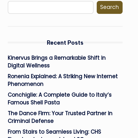
Search
Recent Posts
Kinervus Brings a Remarkable Shift in
Digital Wellness
Ronenia Explained: A Striking New Internet
Phenomenon
Conchiglie: A Complete Guide to Italy’s
Famous Shell Pasta
The Dance Firm: Your Trusted Partner in
Criminal Defense
From Stairs to Seamless Living: CHS