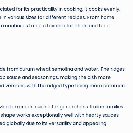
iated for its practicality in cooking. It cooks evenly,
le in various sizes for different recipes. From home
sta continues to be a favorite for chefs and food
made from durum wheat semolina and water. The ridges
trap sauce and seasonings, making the dish more
dged versions, with the ridged type being more common
Mediterranean cuisine for generations. Italian families
 shape works exceptionally well with hearty sauces
d globally due to its versatility and appealing