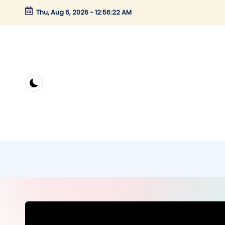
Thu, Aug 6, 2026
-
12:56:22 AM
Skip
to
content