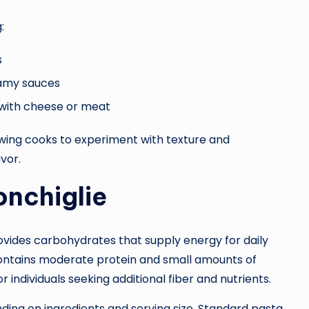
:
s
eamy sauces
 with cheese or meat
owing cooks to experiment with texture and
vor.
onchiglie
rovides carbohydrates that supply energy for daily
contains moderate protein and small amounts of
r individuals seeking additional fiber and nutrients.
nding on ingredients and serving size. Standard pasta