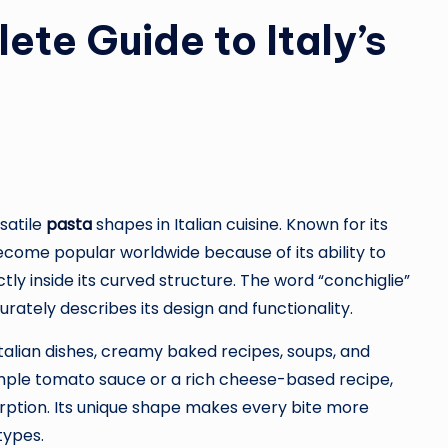
ete Guide to Italy’s
satile
pasta
shapes in Italian cuisine. Known for its
become popular worldwide because of its ability to
ly inside its curved structure. The word “conchiglie”
urately describes its design and functionality.
Italian dishes, creamy baked recipes, soups, and
imple tomato sauce or a rich cheese-based recipe,
orption. Its unique shape makes every bite more
types.