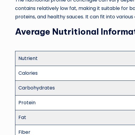
contains relatively low fat, making it suitable for
proteins, and healthy sauces. It can fit into vari
Average Nutritional Informa
Nutrient
Calories
Carbohydrates
Protein
Fat
Fiber