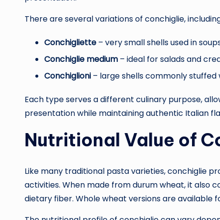
There are several variations of conchiglie, including
Conchigliette
– very small shells used in soup
Conchiglie medium
– ideal for salads and cr
Conchiglioni
– large shells commonly stuffed
Each type serves a different culinary purpose, all
presentation while maintaining authentic Italian fla
Nutritional Value of C
Like many traditional pasta varieties, conchiglie p
activities. When made from durum wheat, it also 
dietary fiber. Whole wheat versions are available fo
The nutritional profile of conchiglie can vary depe