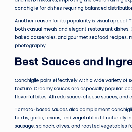
conchiglie for dishes requiring balanced distributio
Another reason for its popularity is visual appeal.
both casual meals and elegant restaurant dishes. Co
baked casseroles, and gourmet seafood recipes, ma
photography.
Best Sauces and Ingre
Conchiglie pairs effectively with a wide variety of
texture. Creamy sauces are especially popular beca
flavorful bites. Alfredo sauce, cheese sauces, 
Tomato-based sauces also complement conchiglie 
herbs, garlic, onions, and vegetables fit naturally in
sausage, spinach, olives, and roasted vegetables f