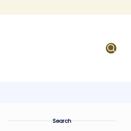
Search