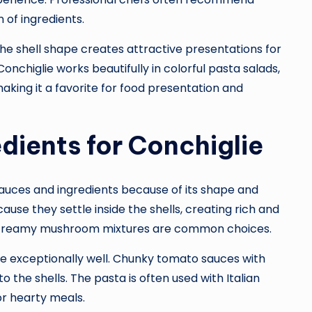
n of ingredients.
 The shell shape creates attractive presentations for
nchiglie works beautifully in colorful pasta salads,
king it a favorite for food presentation and
dients for Conchiglie
 sauces and ingredients because of its shape and
use they settle inside the shells, creating rich and
and creamy mushroom mixtures are common choices.
exceptionally well. Chunky tomato sauces with
to the shells. The pasta is often used with Italian
or hearty meals.