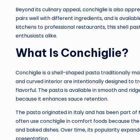
Beyond its culinary appeal, conchiglie is also apprec
pairs well with different ingredients, and is availab
kitchens to professional restaurants, this shell pa
enthusiasts alike.
What Is Conchiglie?
Conchiglie is a shell-shaped pasta traditionally 
and curved interior are intentionally designed to 
flavorful. The pasta is available in smooth and ri
because it enhances sauce retention.
The pasta originated in Italy and has been part of 
often use conchiglie in comfort foods because the
and baked dishes. Over time, its popularity expande
presentation.