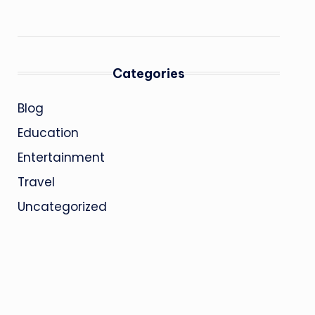
Categories
Blog
Education
Entertainment
Travel
Uncategorized