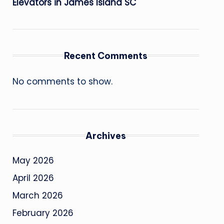
Elevators in James Island SC
Recent Comments
No comments to show.
Archives
May 2026
April 2026
March 2026
February 2026