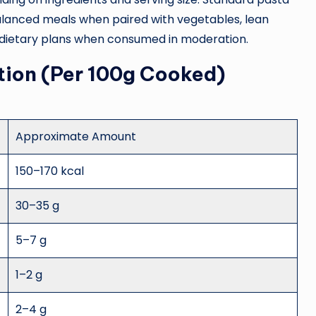
 balanced meals when paired with vegetables, lean
ous dietary plans when consumed in moderation.
tion (Per 100g Cooked)
Approximate Amount
150–170 kcal
30–35 g
5–7 g
1–2 g
2–4 g