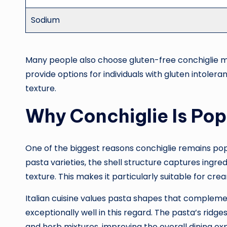
Sodium
Many people also choose gluten-free conchiglie mad
provide options for individuals with gluten intolera
texture.
Why Conchiglie Is Popu
One of the biggest reasons conchiglie remains popula
pasta varieties, the shell structure captures ingred
texture. This makes it particularly suitable for c
Italian cuisine values pasta shapes that compleme
exceptionally well in this regard. The pasta’s rid
and herb mixtures, improving the overall dining e