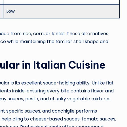
Low
e from rice, corn, or lentils. These alternatives
nce while maintaining the familiar shell shape and
lar in Italian Cuisine
r is its excellent sauce-holding ability. Unlike flat
ients inside, ensuring every bite contains flavor and
reamy sauces, pesto, and chunky vegetable mixtures.
nt specific sauces, and conchiglie performs
ges help cling to cheese-based sauces, tomato sauces,
xperience. Professional chefs often recommend