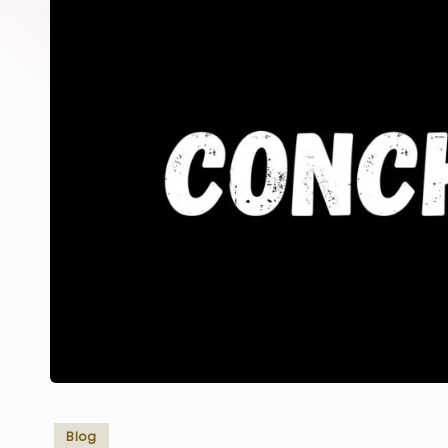
Posted
Blog