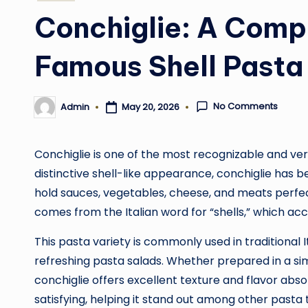
in
Conchiglie: A Compl
Famous Shell Pasta
No Comments
May 20, 2026
Admin
Posted
by
Conchiglie is one of the most recognizable and ver
distinctive shell-like appearance, conchiglie has 
hold sauces, vegetables, cheese, and meats perfect
comes from the Italian word for “shells,” which acc
This pasta variety is commonly used in traditional 
refreshing pasta salads. Whether prepared in a s
conchiglie offers excellent texture and flavor abs
satisfying, helping it stand out among other pasta 