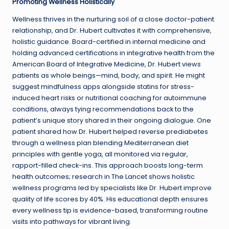
Promoting Wellness Holistically
Wellness thrives in the nurturing soil of a close doctor-patient
relationship, and Dr. Hubert cultivates it with comprehensive,
holistic guidance. Board-certified in internal medicine and
holding advanced certifications in integrative health from the
American Board of Integrative Medicine, Dr. Hubert views
patients as whole beings—mind, body, and spirit. He might
suggest mindfulness apps alongside statins for stress-
induced heart risks or nutritional coaching for autoimmune
conditions, always tying recommendations back to the
patient’s unique story shared in their ongoing dialogue. One
patient shared how Dr. Hubert helped reverse prediabetes
through a wellness plan blending Mediterranean diet
principles with gentle yoga, all monitored via regular,
rapport-filled check-ins. This approach boosts long-term
health outcomes; research in The Lancet shows holistic
wellness programs led by specialists like Dr. Hubert improve
quality of life scores by 40%. His educational depth ensures
every wellness tip is evidence-based, transforming routine
visits into pathways for vibrant living.