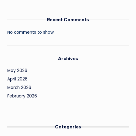
Recent Comments
No comments to show.
Archives
May 2026
April 2026
March 2026
February 2026
Categories