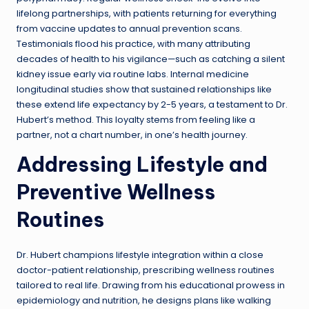
lifelong partnerships, with patients returning for everything
from vaccine updates to annual prevention scans.
Testimonials flood his practice, with many attributing
decades of health to his vigilance—such as catching a silent
kidney issue early via routine labs. Internal medicine
longitudinal studies show that sustained relationships like
these extend life expectancy by 2-5 years, a testament to Dr.
Hubert’s method. This loyalty stems from feeling like a
partner, not a chart number, in one’s health journey.
Addressing Lifestyle and
Preventive Wellness
Routines
Dr. Hubert champions lifestyle integration within a close
doctor-patient relationship, prescribing wellness routines
tailored to real life. Drawing from his educational prowess in
epidemiology and nutrition, he designs plans like walking