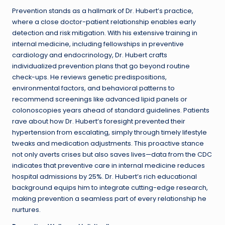
Prevention stands as a hallmark of Dr. Hubert’s practice,
where a close doctor-patient relationship enables early
detection and risk mitigation. With his extensive training in
internal medicine, including fellowships in preventive
cardiology and endocrinology, Dr. Hubert crafts
individualized prevention plans that go beyond routine
check-ups. He reviews genetic predispositions,
environmental factors, and behavioral patterns to
recommend screenings like advanced lipid panels or
colonoscopies years ahead of standard guidelines. Patients
rave about how Dr. Hubert’s foresight prevented their
hypertension from escalating, simply through timely lifestyle
tweaks and medication adjustments. This proactive stance
not only averts crises but also saves lives—data from the CDC
indicates that preventive care in internal medicine reduces
hospital admissions by 25%. Dr. Hubert’s rich educational
background equips him to integrate cutting-edge research,
making prevention a seamless part of every relationship he
nurtures.