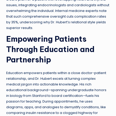
issues, integrating endocrinologists and cardiologists without
overwhelming the individual. Internal medicine experts note
that such comprehensive oversight cuts complication rates
by 35%, underscoring why Dr. Hubert’s relational style yields
superior results.
Empowering Patients
Through Education and
Partnership
Education empowers patients within a close doctor-patient
relationship, and Dr. Hubert excels at turning complex
medical jargon into actionable knowledge. His rich
educational background—spanning undergraduate honors
in biology from Stanford to board certification—fuels his
passion for teaching. During appointments, he uses
diagrams, apps, and analogies to demystify conditions, like
comparing insulin resistance to a clogged highway for