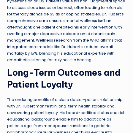
hypertension or IBS. Patients value his non-judgmental space
to discuss sleep issues or burnout, often leading to referrals
for therapy alongside SSRIs or coping strategies. Dr. Hubert’s
comprehensive care ensures mental wellness isn’t an
afterthought; one patient credited his early intervention with
averting a major depressive episode amid chronic pain
management. Wellness research from the WHO affirms that
integrated care models like Dr. Hubert’s reduce overall
mortality by 15%, blending his educational expertise with
empathetic listening for truly holistic healing.
Long-Term Outcomes and
Patient Loyalty
The enduring benefits of a close doctor-patient relationship
with Dr. Hubert manifest in long-term health stability and
unwavering patient loyalty. His board-certified status and rich
educational background enable him to adapt care as
patients age, from menopause transitions to geriatric
polypharmacy. Regular wellness check-ins evolve into