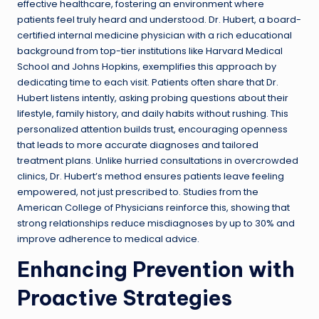
effective healthcare, fostering an environment where
patients feel truly heard and understood. Dr. Hubert, a board-
certified internal medicine physician with a rich educational
background from top-tier institutions like Harvard Medical
School and Johns Hopkins, exemplifies this approach by
dedicating time to each visit. Patients often share that Dr.
Hubert listens intently, asking probing questions about their
lifestyle, family history, and daily habits without rushing. This
personalized attention builds trust, encouraging openness
that leads to more accurate diagnoses and tailored
treatment plans. Unlike hurried consultations in overcrowded
clinics, Dr. Hubert’s method ensures patients leave feeling
empowered, not just prescribed to. Studies from the
American College of Physicians reinforce this, showing that
strong relationships reduce misdiagnoses by up to 30% and
improve adherence to medical advice.
Enhancing Prevention with
Proactive Strategies