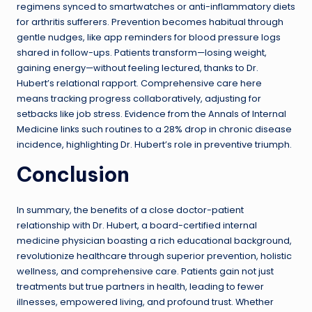
regimens synced to smartwatches or anti-inflammatory diets
for arthritis sufferers. Prevention becomes habitual through
gentle nudges, like app reminders for blood pressure logs
shared in follow-ups. Patients transform—losing weight,
gaining energy—without feeling lectured, thanks to Dr.
Hubert’s relational rapport. Comprehensive care here
means tracking progress collaboratively, adjusting for
setbacks like job stress. Evidence from the Annals of Internal
Medicine links such routines to a 28% drop in chronic disease
incidence, highlighting Dr. Hubert’s role in preventive triumph.
Conclusion
In summary, the benefits of a close doctor-patient
relationship with Dr. Hubert, a board-certified internal
medicine physician boasting a rich educational background,
revolutionize healthcare through superior prevention, holistic
wellness, and comprehensive care. Patients gain not just
treatments but true partners in health, leading to fewer
illnesses, empowered living, and profound trust. Whether