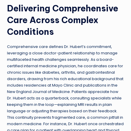
Delivering Comprehensive
Care Across Complex
Conditions
Comprehensive care defines Dr. Hubert’s commitment,
leveraging a close doctor-patient relationship to manage
multifaceted health challenges seamlessly. As a board-
certified internal medicine physician, he coordinates care for
chronic issues like diabetes, arthritis, and gastrointestinal
disorders, drawing from his rich educational background that
includes residencies at Mayo Clinic and publications in the
New England Journal of Medicine. Patients appreciate how
Dr. Hubert acts as a quarterback
,
consulting specialists while
keeping them in the loop—explaining MRI results in plain
language or adjusting therapies based on their feedback.
This continuity prevents fragmented care, a common pitfall in
modern medicine. For instance, Dr. Hubert once orchestrated
a care plan for a patient with overlapping heart and thyroid