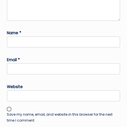
Name
*
Email
*
Website
Save my name, email, and website in this browser for the next
time I comment.