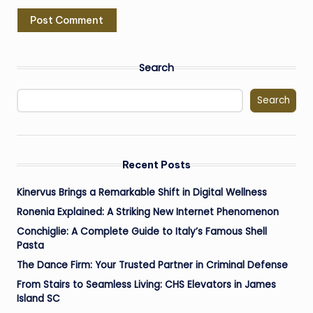
Search
Search
Recent Posts
Kinervus Brings a Remarkable Shift in Digital Wellness
Ronenia Explained: A Striking New Internet Phenomenon
Conchiglie: A Complete Guide to Italy’s Famous Shell
Pasta
The Dance Firm: Your Trusted Partner in Criminal Defense
From Stairs to Seamless Living: CHS Elevators in James
Island SC