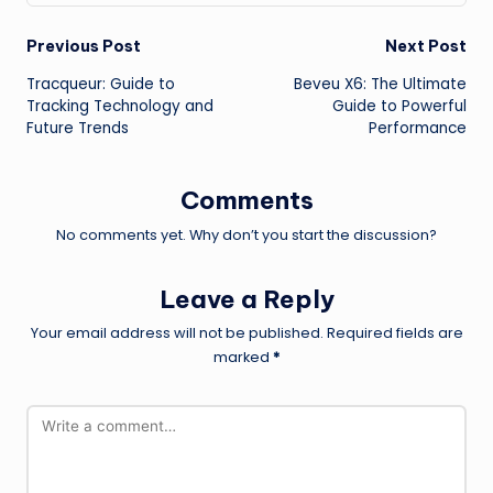
Post
Previous Post
Next Post
Tracqueur: Guide to
Beveu X6: The Ultimate
navigation
Tracking Technology and
Guide to Powerful
Future Trends
Performance
Comments
No comments yet. Why don’t you start the discussion?
Leave a Reply
Your email address will not be published.
Required fields are
marked
*