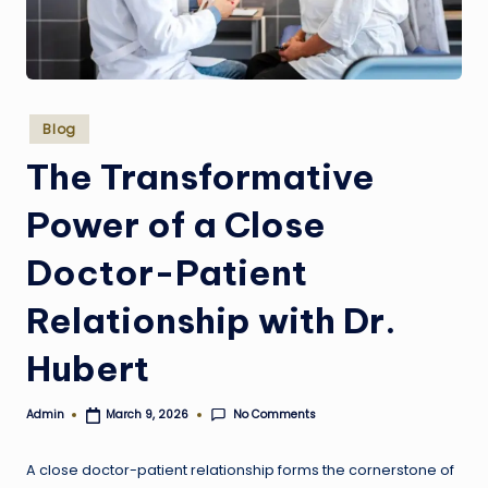
w
e
s
Posted
t
Blog
in
The Transformative
Power of a Close
Doctor-Patient
Relationship with Dr.
Hubert
No Comments
Admin
March 9, 2026
Posted
by
A close doctor-patient relationship forms the cornerstone of