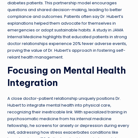
diabetes patients. This partnership model encourages
questions and shared decision-making, leading to better
compliance and outcomes. Patients often say Dr. Hubert’s
explanations helped them advocate for themselves in
emergencies or adopt sustainable habits. A study in JAMA
Internal Medicine highlights that educated patients in strong
doctor relationships experience 20% fewer adverse events,
proving the value of Dr. Hubert’s approach in fostering self-
reliant health management.
Focusing on Mental Health
Integration
A close doctor-patient relationship uniquely positions Dr.
Hubert to integrate mental health into physical care,
recognizing their inextricable link. With specialized training in
psychosomatic medicine from his internal medicine
fellowship, he screens for anxiety or depression during every
visit, addressing how stress exacerbates conditions like