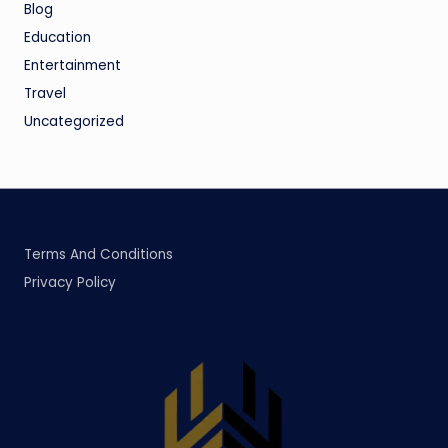
Blog
Education
Entertainment
Travel
Uncategorized
Terms And Conditions
Privacy Policy