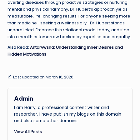
averting diseases through proactive strategies or nurturing
mental and physical harmony, Dr. Hubert’s approach yields
measurable, life-changing results. For anyone seeking more
than medicine—seeking a wellness ally—Dr. Hubert stands
unparalleled. Embrace this relational model today, and step
into a healthier tomorrow backed by expertise and empathy.
Also Read:
Antarvwsna: Understanding Inner Desires and
Hidden Motivations
Last updated on March 16, 2026
Admin
I am Harry, a professional content writer and
researcher. I have publish my blogs on this domain
and also some other domains.
View All Posts