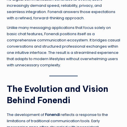
increasingly demand speed, reliability, privacy, and
seamless integration. Fonendi answers those expectations
with a refined, forward-thinking approach.
Unlike many messaging applications that focus solely on
basic chat features, Fonendi positions itself as a
comprehensive communication ecosystem. It bridges casual
conversations and structured professional exchanges within
one intuitive interface. The result is a streamlined experience
that adapts to modern lifestyles without overwhelming users
with unnecessary complexity.
The Evolution and Vision
Behind Fonendi
The development of
Fonendi
reflects a response to the
limitations of traditional communication tools. Early