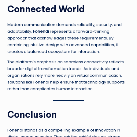
Connected World
Modern communication demands reliability, security, and
adaptability.
Fonendi
represents a forward-thinking
approach that acknowledges these requirements. By
combining intuitive design with advanced capabilities, it
creates a balanced ecosystem for interaction.
The platform’s emphasis on seamless connectivity reflects
broader digital transformation trends. As individuals and
organizations rely more heavily on virtual communication,
solutions like Fonendi help ensure that technology supports
rather than complicates human interaction.
Conclusion
Fonendi stands as a compelling example of innovation in
digital communication. Through thoughtful design, strong