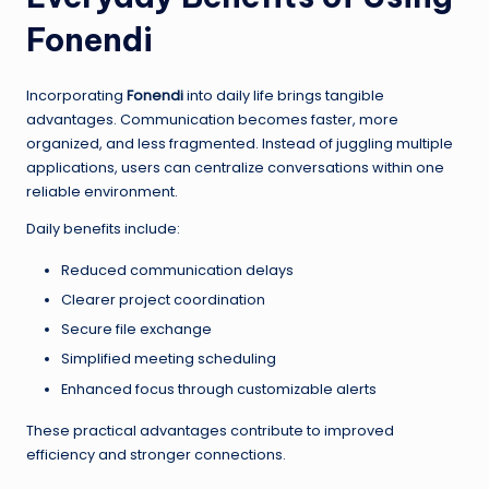
Fonendi
Incorporating
Fonendi
into daily life brings tangible
advantages. Communication becomes faster, more
organized, and less fragmented. Instead of juggling multiple
applications, users can centralize conversations within one
reliable environment.
Daily benefits include:
Reduced communication delays
Clearer project coordination
Secure file exchange
Simplified meeting scheduling
Enhanced focus through customizable alerts
These practical advantages contribute to improved
efficiency and stronger connections.