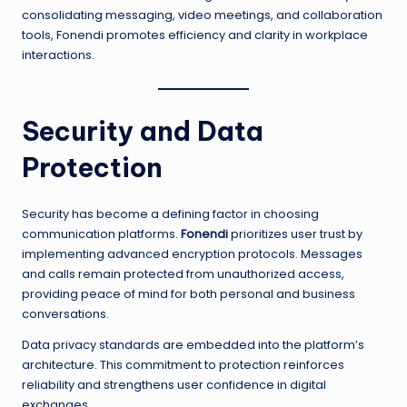
consolidating messaging, video meetings, and collaboration
tools, Fonendi promotes efficiency and clarity in workplace
interactions.
Security and Data
Protection
Security has become a defining factor in choosing
communication platforms.
Fonendi
prioritizes user trust by
implementing advanced encryption protocols. Messages
and calls remain protected from unauthorized access,
providing peace of mind for both personal and business
conversations.
Data privacy standards are embedded into the platform’s
architecture. This commitment to protection reinforces
reliability and strengthens user confidence in digital
exchanges.