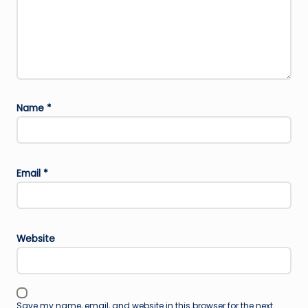
Name
*
Email
*
Website
Save my name, email, and website in this browser for the next