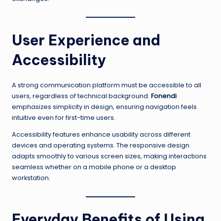
User Experience and
Accessibility
A strong communication platform must be accessible to all
users, regardless of technical background.
Fonendi
emphasizes simplicity in design, ensuring navigation feels
intuitive even for first-time users.
Accessibility features enhance usability across different
devices and operating systems. The responsive design
adapts smoothly to various screen sizes, making interactions
seamless whether on a mobile phone or a desktop
workstation.
Everyday Benefits of Using