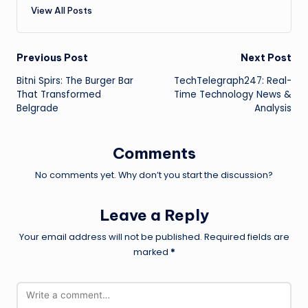
View All Posts
Post
Previous Post
Next Post
Bitni Spirs: The Burger Bar
TechTelegraph247: Real-
navigation
That Transformed
Time Technology News &
Belgrade
Analysis
Comments
No comments yet. Why don’t you start the discussion?
Leave a Reply
Your email address will not be published.
Required fields are
marked
*