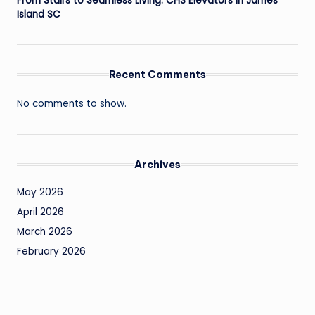
From Stairs to Seamless Living: CHS Elevators in James
Island SC
Recent Comments
No comments to show.
Archives
May 2026
April 2026
March 2026
February 2026