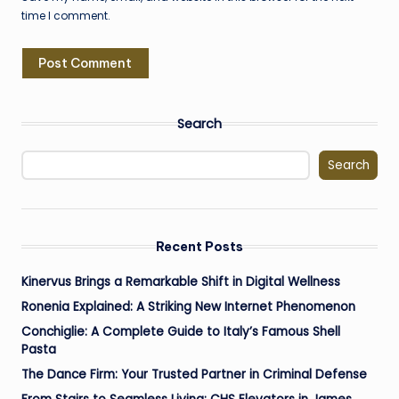
time I comment.
Search
Search
Recent Posts
Kinervus Brings a Remarkable Shift in Digital Wellness
Ronenia Explained: A Striking New Internet Phenomenon
Conchiglie: A Complete Guide to Italy’s Famous Shell
Pasta
The Dance Firm: Your Trusted Partner in Criminal Defense