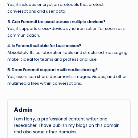
Yes, it includes encryption protocols that protect
conversations and user data.
3. Can Fonendi be used across multiple devices?
Yes, it supports cross-device synchronization for seamless
communication.
4. Is Fonendi suitable for businesses?
Absolutely. Its collaboration tools and structured messaging
make it ideal for teams and professional use.
5. Does Fonendi support multimedia sharing?
Yes, users can share documents, images, videos, and other
multimedia files within conversations.
Admin
I am Harry, a professional content writer and
researcher. I have publish my blogs on this domain
and also some other domains.