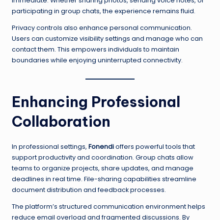
immediate. Whether sharing photos, sending voice notes, or
participating in group chats, the experience remains fluid.
Privacy controls also enhance personal communication.
Users can customize visibility settings and manage who can
contact them. This empowers individuals to maintain
boundaries while enjoying uninterrupted connectivity.
Enhancing Professional
Collaboration
In professional settings,
Fonendi
offers powerful tools that
support productivity and coordination. Group chats allow
teams to organize projects, share updates, and manage
deadlines in real time. File-sharing capabilities streamline
document distribution and feedback processes.
The platform’s structured communication environment helps
reduce email overload and fragmented discussions. By