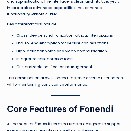
and sophistication. The interface is clean and intuitive, yet it
incorporates advanced capabilities that enhance
functionality without clutter.
Key differentiators include:
Cross-device synchronization without interruptions
End-to-end encryption for secure conversations
High-definition voice and video communication
Integrated collaboration tools
Customizable notification management
This combination allows Fonendi to serve diverse user needs
while maintaining consistent performance.
Core Features of Fonendi
At the heart of
Fonendi
lies a feature set designed to support
everyday communication as well as professional