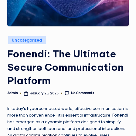
w
e
s
t
Posted
Uncategorized
in
Fonendi: The Ultimate
Secure Communication
Platform
No Comments
Admin
February 25, 2026
Posted
by
In today’s hyperconnected world, effective communication is
more than convenience—it is essential infrastructure.
Fonendi
has emerged as a dynamic platform designed to simplify
and strengthen both personal and professional interactions.
As
digital communication
continues to evolve, users