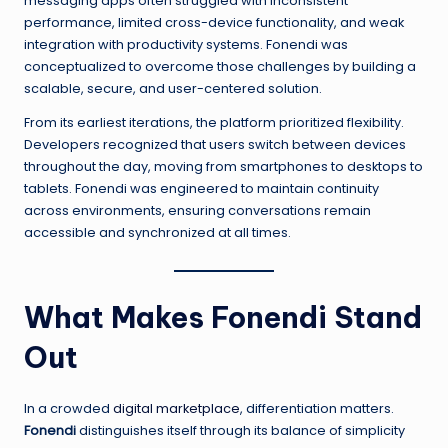
messaging apps often struggled with inconsistent
performance, limited cross-device functionality, and weak
integration with productivity systems. Fonendi was
conceptualized to overcome those challenges by building a
scalable, secure, and user-centered solution.
From its earliest iterations, the platform prioritized flexibility.
Developers recognized that users switch between devices
throughout the day, moving from smartphones to desktops to
tablets. Fonendi was engineered to maintain continuity
across environments, ensuring conversations remain
accessible and synchronized at all times.
What Makes Fonendi Stand
Out
In a crowded
digital marketplace
, differentiation matters.
Fonendi
distinguishes itself through its balance of simplicity