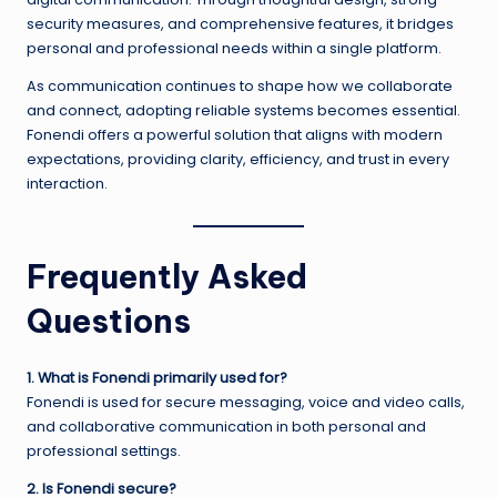
security measures, and comprehensive features, it bridges
personal and professional needs within a single platform.
As communication continues to shape how we collaborate
and connect, adopting reliable systems becomes essential.
Fonendi offers a powerful solution that aligns with modern
expectations, providing clarity, efficiency, and trust in every
interaction.
Frequently Asked
Questions
1. What is Fonendi primarily used for?
Fonendi is used for secure messaging, voice and video calls,
and collaborative communication in both personal and
professional settings.
2. Is Fonendi secure?