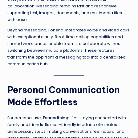
collaboration. Messaging remains fast and responsive,
supporting text, images, documents, and multimedia files
with ease.
Beyond messaging, Fonendi integrates voice and video calls
with exceptional clarity. Real-time editing capabilities and
shared workspaces enable teams to collaborate without
switching between multiple platforms. These features
transform the app from a messaging tool into a centralized
communication hub.
Personal Communication
Made Effortless
For personal use,
Fonendi
simplifies staying connected with
family and friends. Its user-friendly interface eliminates
unnecessary steps, making conversations feel natural and