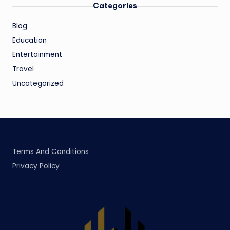
Categories
Blog
Education
Entertainment
Travel
Uncategorized
Terms And Conditions
Privacy Policy