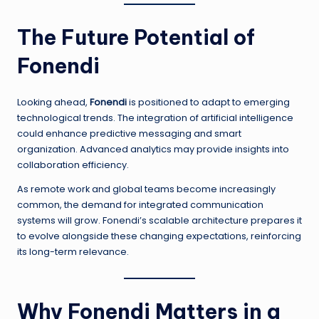
The Future Potential of
Fonendi
Looking ahead,
Fonendi
is positioned to adapt to emerging
technological trends. The integration of artificial intelligence
could enhance predictive messaging and smart
organization. Advanced analytics may provide insights into
collaboration efficiency.
As remote work and global teams become increasingly
common, the demand for integrated communication
systems will grow. Fonendi’s scalable architecture prepares it
to evolve alongside these changing expectations, reinforcing
its long-term relevance.
Why Fonendi Matters in a